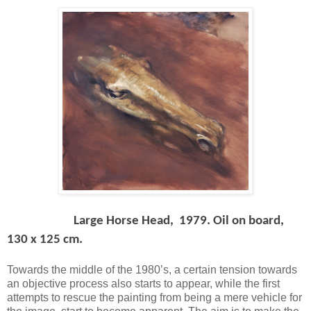
Large Horse Head, 1979. Oil on board,
130 x 125 cm.
Towards the middle of the 1980’s, a certain tension towards
an objective process also starts to appear, while the first
attempts to rescue the painting from being a mere vehicle for