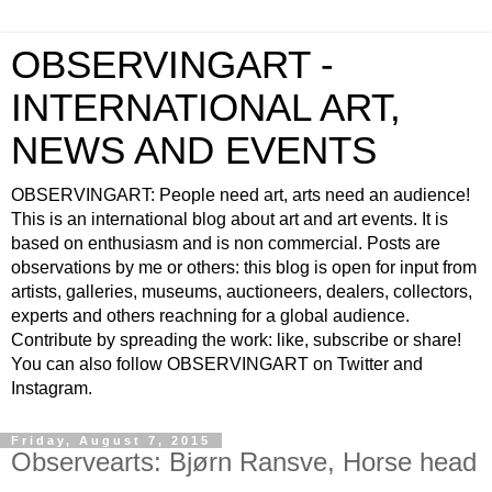
OBSERVINGART -
INTERNATIONAL ART,
NEWS AND EVENTS
OBSERVINGART: People need art, arts need an audience!
This is an international blog about art and art events. It is
based on enthusiasm and is non commercial. Posts are
observations by me or others: this blog is open for input from
artists, galleries, museums, auctioneers, dealers, collectors,
experts and others reachning for a global audience.
Contribute by spreading the work: like, subscribe or share!
You can also follow OBSERVINGART on Twitter and
Instagram.
Friday, August 7, 2015
Observearts: Bjørn Ransve, Horse head