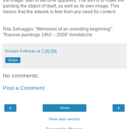
the image, start to become apparent. The aim is to make the
painting the object of itself, as well as its own image. This
means that the artwork is free from any need for content.
Rita Selvaggio, “Memories of an unending beginning”.
“Ransve paintings 1962 – 2009” Arnoldsche
Kristian Folkman
at
7:30 PM
Share
No comments:
Post a Comment
‹
›
Home
View web version
Powered by
Blogger
.