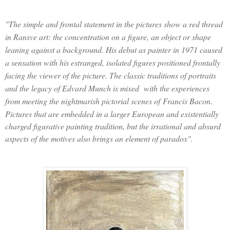
"The simple and frontal statement in the pictures show a red thread
in Ransve art: the concentration on a figure, an object or shape
leaning against a background. His debut as painter in 1971 caused
a sensation with his estranged, isolated figures positioned frontally
facing the viewer of the picture. The classic traditions of portraits
and the legacy of Edvard Munch is mixed with the experiences
from meeting the nightmarish pictorial scenes of
Francis Bacon
.
Pictures that are embedded in a larger European and existentially
charged figurative painting tradition, but the irrational and absurd
aspects of the motives also brings an element of paradox".