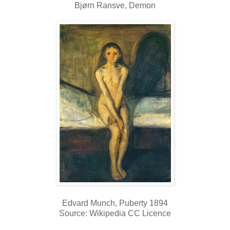
Bjørn Ransve, Demon
Edvard Munch, Puberty 1894
Source: Wikipedia CC Licence