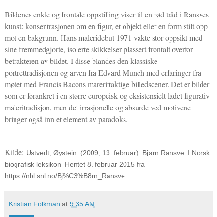
Bildenes enkle og frontale oppstilling viser til en rød tråd i Ransves
kunst: konsentrasjonen om en figur, et objekt eller en form stilt opp
mot en bakgrunn. Hans maleridebut 1971 vakte stor oppsikt med
sine fremmedgjorte, isolerte skikkelser plassert frontalt overfor
betrakteren av bildet. I disse blandes den klassiske
portrettradisjonen og arven fra Edvard Munch med erfaringer fra
møtet med Francis Bacons marerittaktige billedscener. Det er bilder
som er forankret i en større europeisk og eksistensielt ladet figurativ
maleritradisjon, men det irrasjonelle og absurde ved motivene
bringer også inn et element av paradoks.
Kilde:
Ustvedt, Øystein. (2009, 13. februar). Bjørn Ransve. I Norsk
biografisk leksikon. Hentet 8. februar 2015 fra
https://nbl.snl.no/Bj%C3%B8rn_Ransve.
Kristian Folkman
at
9:35 AM