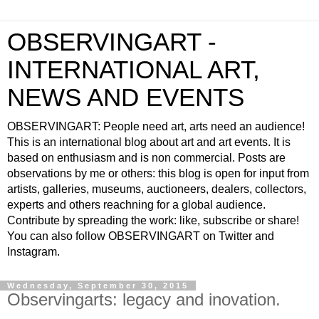
OBSERVINGART -
INTERNATIONAL ART,
NEWS AND EVENTS
OBSERVINGART: People need art, arts need an audience!
This is an international blog about art and art events. It is
based on enthusiasm and is non commercial. Posts are
observations by me or others: this blog is open for input from
artists, galleries, museums, auctioneers, dealers, collectors,
experts and others reachning for a global audience.
Contribute by spreading the work: like, subscribe or share!
You can also follow OBSERVINGART on Twitter and
Instagram.
Wednesday, September 30, 2015
Observingarts: legacy and inovation.