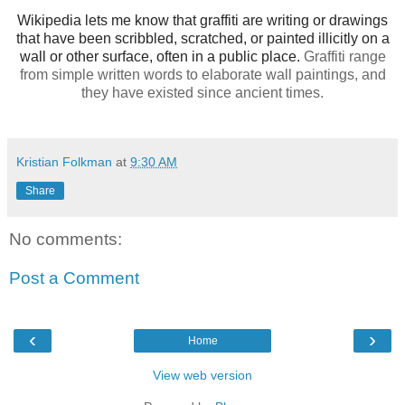
Wikipedia lets me know that graffiti are writing or drawings
that have been scribbled, scratched, or painted illicitly on a
wall or other surface, often in a public place.
Graffiti range
from simple written words to elaborate wall paintings, and
they have existed since ancient times.
Kristian Folkman
at
9:30 AM
Share
No comments:
Post a Comment
‹
›
Home
View web version