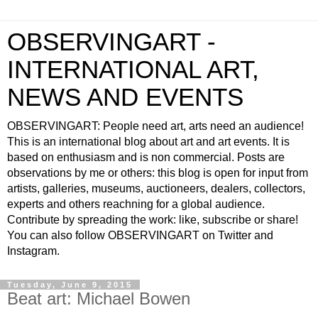
OBSERVINGART -
INTERNATIONAL ART,
NEWS AND EVENTS
OBSERVINGART: People need art, arts need an audience!
This is an international blog about art and art events. It is
based on enthusiasm and is non commercial. Posts are
observations by me or others: this blog is open for input from
artists, galleries, museums, auctioneers, dealers, collectors,
experts and others reachning for a global audience.
Contribute by spreading the work: like, subscribe or share!
You can also follow OBSERVINGART on Twitter and
Instagram.
Tuesday, June 9, 2015
Beat art: Michael Bowen