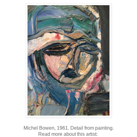
Michel Bowen, 1961. Detail from painting.
Read more about this artist: