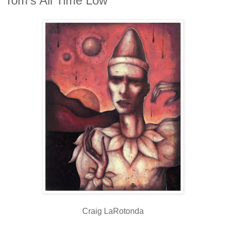
Tom's All Time Low
Craig LaRotonda