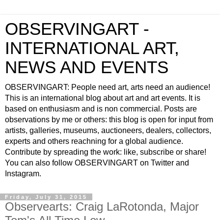
OBSERVINGART -
INTERNATIONAL ART,
NEWS AND EVENTS
OBSERVINGART: People need art, arts need an audience!
This is an international blog about art and art events. It is
based on enthusiasm and is non commercial. Posts are
observations by me or others: this blog is open for input from
artists, galleries, museums, auctioneers, dealers, collectors,
experts and others reachning for a global audience.
Contribute by spreading the work: like, subscribe or share!
You can also follow OBSERVINGART on Twitter and
Instagram.
Friday, July 31, 2015
Observearts: Craig LaRotonda, Major