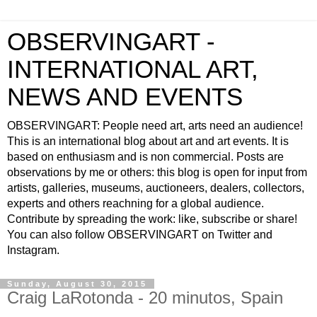
OBSERVINGART -
INTERNATIONAL ART,
NEWS AND EVENTS
OBSERVINGART: People need art, arts need an audience!
This is an international blog about art and art events. It is
based on enthusiasm and is non commercial. Posts are
observations by me or others: this blog is open for input from
artists, galleries, museums, auctioneers, dealers, collectors,
experts and others reachning for a global audience.
Contribute by spreading the work: like, subscribe or share!
You can also follow OBSERVINGART on Twitter and
Instagram.
Sunday, August 30, 2015
Craig LaRotonda - 20 minutos, Spain