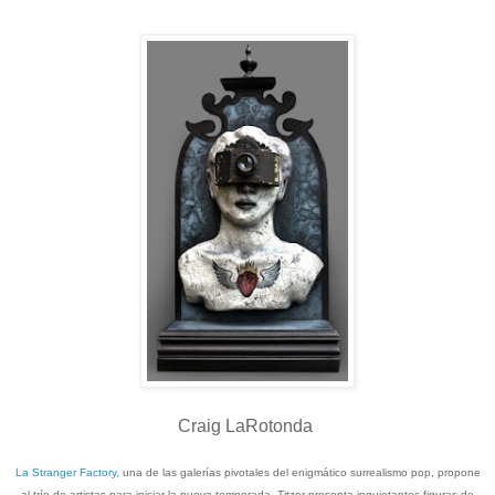
Craig LaRotonda
La Stranger Factory,
una de las galerías pivotales del enigmático surrealismo pop, propone
al trío de artistas para iniciar la nueva temporada. Titzer presenta inquietantes figuras de