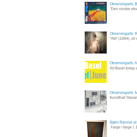
Observingarts: 
"Den norske eksp
Observingarts: 
"Akt" (1994), oi
Observingarts: Ar
Art Basel today a
Observingarts: M
Kunsthall Stavan
Bjørn Ransve at
Farge i farge I,