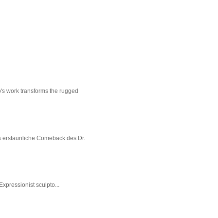
p's work transforms the rugged
s erstaunliche Comeback des Dr.
xpressionist sculpto...