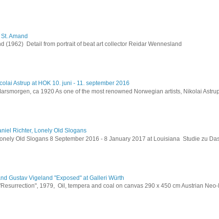
h St. Amand
 (1962) Detail from portrait of beat art collector Reidar Wennesland
colai Astrup at HOK 10. juni - 11. september 2016
Marsmorgen, ca 1920 As one of the most renowned Norwegian artists, Nikolai Astru
niel Richter, Lonely Old Slogans
Lonely Old Slogans 8 September 2016 - 8 January 2017 at Louisiana Studie zu Da
and Gustav Vigeland "Exposed" at Galleri Würth
 "Resurrection", 1979, Oil, tempera and coal on canvas 290 x 450 cm Austrian Neo-E