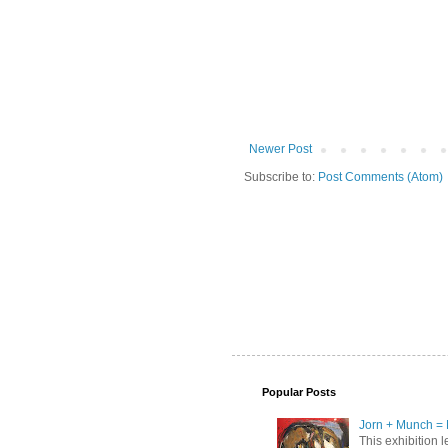
Newer Post
Subscribe to:
Post Comments (Atom)
Popular Posts
Jorn + Munch = 
This exhibition 