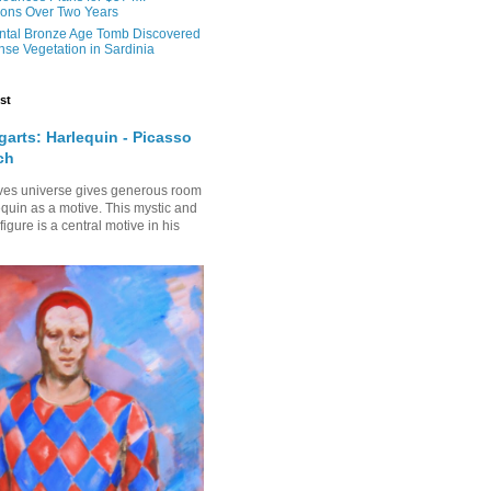
ons Over Two Years
tal Bronze Age Tomb Discovered
se Vegetation in Sardinia
st
arts: Harlequin - Picasso
ch
ves universe gives generous room
equin as a motive. This mystic and
gure is a central motive in his