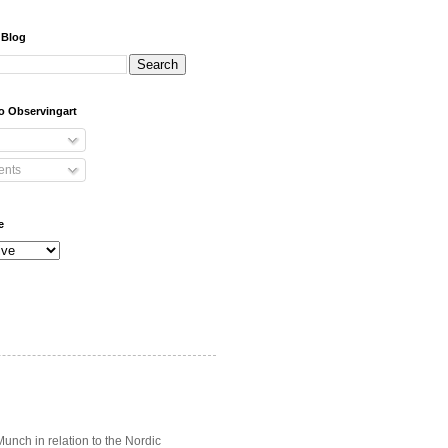
 Blog
o Observingart
nts
e
unch in relation to the Nordic