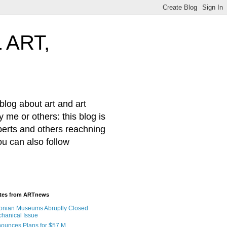
 ART,
log about art and art
 me or others: this blog is
xperts and others reachning
ou can also follow
ates from ARTnews
onian Museums Abruptly Closed
hanical Issue
nnounces Plans for $57 M.