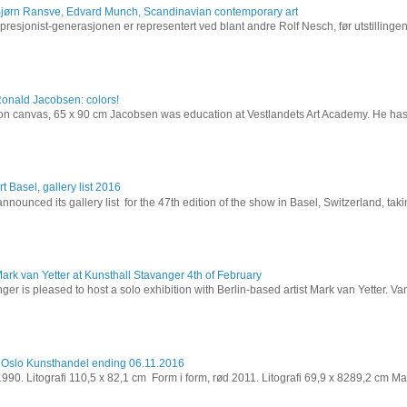
Bjørn Ransve, Edvard Munch, Scandinavian contemporary art
resjonist-generasjonen er representert ved blant andre Rolf Nesch, før utstillinge
Ronald Jacobsen: colors!
l on canvas, 65 x 90 cm Jacobsen was education at Vestlandets Art Academy. He has 
t Basel, gallery list 2016
nnounced its gallery list for the 47th edition of the show in Basel, Switzerland, takin
ark van Yetter at Kunsthall Stavanger 4th of February
ger is pleased to host a solo exhibition with Berlin-based artist Mark van Yetter. Van
 Oslo Kunsthandel ending 06.11.2016
 1990. Litografi 110,5 x 82,1 cm Form i form, rød 2011. Litografi 69,9 x 8289,2 cm Ma