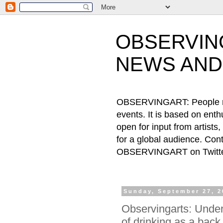
OBSERVING
NEWS AND
OBSERVINGART: People need
events. It is based on ent
open for input from artists
for a global audience. Cont
OBSERVINGART on Twitter
Sunday, September 27, 2
Observingarts: Under
of drinking as a back