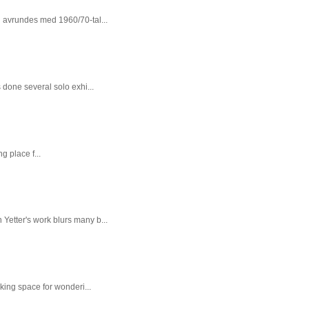
n avrundes med 1960/70-tal...
done several solo exhi...
g place f...
 Yetter's work blurs many b...
king space for wonderi...