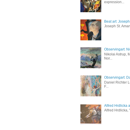
expression...
Beat art: Josep
Joseph St. Amand
Observingart: Ni
Nikolai Astrup, 
Nor...
Observingart: Da
Daniel Richter 
F...
Alfred Hrdlicka 
Alfred Hrdlicka,