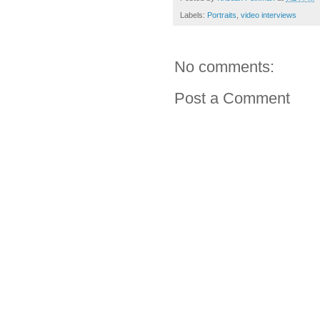
Labels:
Portraits
,
video interviews
No comments:
Post a Comment