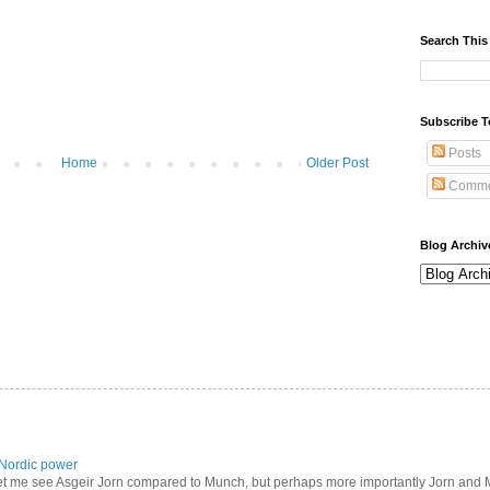
Search This
Subscribe T
Posts
Home
Older Post
Comme
Blog Archiv
Nordic power
let me see Asgeir Jorn compared to Munch, but perhaps more importantly Jorn and M