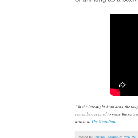
" In the late-night Arab dens, the to
remember) seemed to sense Bacon’s ap
article at
The Guardian.
Posted by
Kristian Folkman
at
7:24 PM