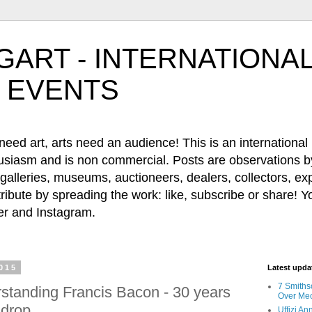
ART - INTERNATIONAL
 EVENTS
 art, arts need an audience! This is an international b
husiasm and is non commercial. Posts are observations by
, galleries, museums, auctioneers, dealers, collectors, e
ribute by spreading the work: like, subscribe or share! Y
 and Instagram.
015
Latest upd
7 Smiths
standing Francis Bacon - 30 years
Over Mec
 drop.
Uffizi A