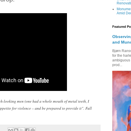
Renovati
Monumen
Amid Den
Featured Po
Observing
and Mun
Bjørn Rans
for the harl
ambiguous fi
prod...
ugh-looking men (one had a whole mouth of metal teeth, I
petite for violence – and be prepared to provide it".
Full