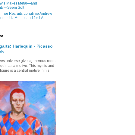
Davis Makes Metal—and
nity—Seem Soft
irner Recruits Longtime Andrew
rtner Liz Mulholland for LA
st
arts: Harlequin - Picasso
ch
ves universe gives generous room
equin as a motive. This mystic and
gure is a central motive in his