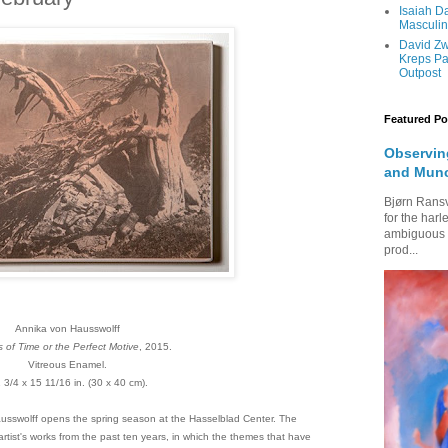
Isaiah 
Masculi
David Zw
Kreps Pa
Outpost
Featured Po
Observing
and Mun
Bjørn Rans
for the harl
ambiguous fi
prod...
Annika von Hausswolff
 of Time or the Perfect Motive
, 2015.
Vitreous Enamel.
 3/4 x 15 11/16 in. (30 x 40 cm).
ausswolff opens the spring season at the Hasselblad Center. The
 artist's works from the past ten years, in which the themes that have