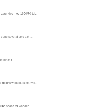
n avrundes med 1960/70-tal...
done several solo exhi...
g place f...
 Yetter's work blurs many b...
king space for wonderi...