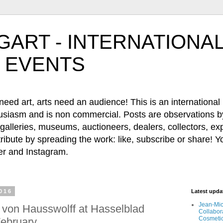
ART - INTERNATIONAL
 EVENTS
 art, arts need an audience! This is an international b
husiasm and is non commercial. Posts are observations by
, galleries, museums, auctioneers, dealers, collectors, e
ribute by spreading the work: like, subscribe or share! Y
 and Instagram.
2016
Latest upd
Jean-Mic
 von Hausswolff at Hasselblad
Collabor
Cosmeti
February