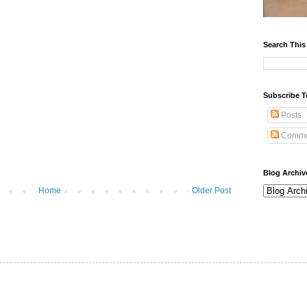
Search This
Subscribe T
Posts
Comme
Blog Archiv
Home
Older Post