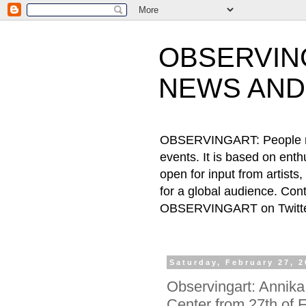
OBSERVING
NEWS AND
OBSERVINGART: People need
events. It is based on ent
open for input from artists
for a global audience. Cont
OBSERVINGART on Twitter
Saturday, February 27, 
Observingart: Annika
Center from 27th of 