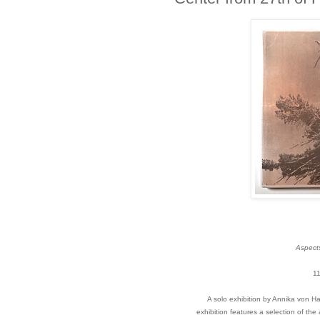
Aspects
11
A solo exhibition by Annika von H
exhibition features a selection of the