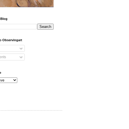
 Blog
o Observingart
nts
e