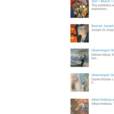
Jorn + Munch = 
This exhibition 
expression...
Beat art: Josep
Joseph St. Amand
Observingart: Ni
Nikolai Astrup, 
Nor...
Observingart: Da
Daniel Richter 
F...
Alfred Hrdlicka 
Alfred Hrdlicka,