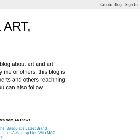
 ART,
log about art and art
 me or others: this blog is
xperts and others reachning
ou can also follow
ates from ARTnews
hel Basquiat’s Latest Brand
ation is A Makeup Line With MAC
cs