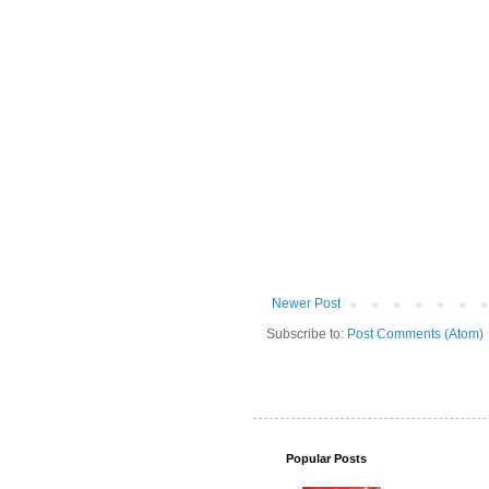
Newer Post
Subscribe to:
Post Comments (Atom)
Popular Posts