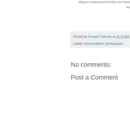
always characterized Annika von Hauss
le
Posted by
Kristian Folkman
at
10:10 AM
Labels:
new exhibition
,
photography
No comments:
Post a Comment