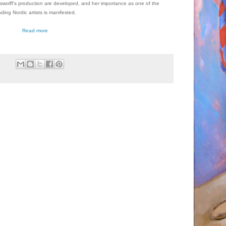
wolff's production are developed, and her importance as one of the
ading Nordic artists is manifested.
Read more