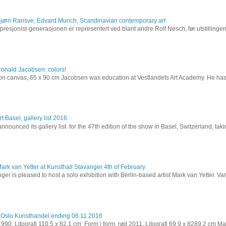
Bjørn Ransve, Edvard Munch, Scandinavian contemporary art
resjonist-generasjonen er representert ved blant andre Rolf Nesch, før utstillinge
Ronald Jacobsen: colors!
l on canvas, 65 x 90 cm Jacobsen was education at Vestlandets Art Academy. He has 
t Basel, gallery list 2016
nnounced its gallery list for the 47th edition of the show in Basel, Switzerland, takin
ark van Yetter at Kunsthall Stavanger 4th of February
ger is pleased to host a solo exhibition with Berlin-based artist Mark van Yetter. Van
 Oslo Kunsthandel ending 06.11.2016
 1990. Litografi 110,5 x 82,1 cm Form i form, rød 2011. Litografi 69,9 x 8289,2 cm Ma