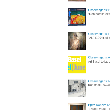
Observingarts: 
"Den norske eksp
Observingarts: 
"Akt" (1994), oi
Observingarts: Ar
Art Basel today a
Observingarts: M
Kunsthall Stavan
Bjørn Ransve at
Farge i farge I,