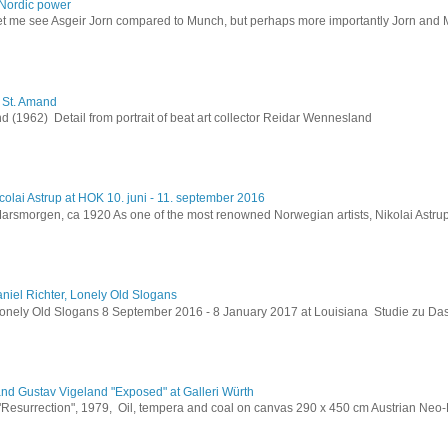
Nordic power
let me see Asgeir Jorn compared to Munch, but perhaps more importantly Jorn and M
h St. Amand
 (1962) Detail from portrait of beat art collector Reidar Wennesland
colai Astrup at HOK 10. juni - 11. september 2016
Marsmorgen, ca 1920 As one of the most renowned Norwegian artists, Nikolai Astru
niel Richter, Lonely Old Slogans
Lonely Old Slogans 8 September 2016 - 8 January 2017 at Louisiana Studie zu Da
and Gustav Vigeland "Exposed" at Galleri Würth
 "Resurrection", 1979, Oil, tempera and coal on canvas 290 x 450 cm Austrian Neo-E