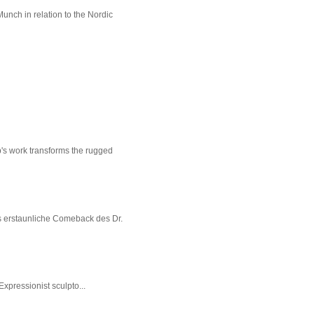
unch in relation to the Nordic
p's work transforms the rugged
s erstaunliche Comeback des Dr.
xpressionist sculpto...