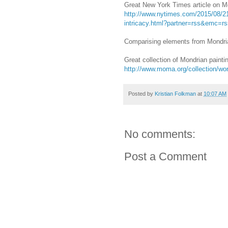
Great New York Times article on Mo
http://www.nytimes.com/2015/08/21/
intricacy.html?partner=rss&emc=rs
Comparising elements from Mondrian
Great collection of Mondrian painti
http://www.moma.org/collection/wo
Posted by
Kristian Folkman
at
10:07 AM
No comments:
Post a Comment