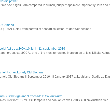
Nordic power
let me see Asgeir Jorn compared to Munch, but perhaps more importantly Jorn and M
h St. Amand
 (1962) Detail from portrait of beat art collector Reidar Wennesland
colai Astrup at HOK 10. juni - 11. september 2016
Marsmorgen, ca 1920 As one of the most renowned Norwegian artists, Nikolai Astru
niel Richter, Lonely Old Slogans
Lonely Old Slogans 8 September 2016 - 8 January 2017 at Louisiana Studie zu Da
and Gustav Vigeland "Exposed" at Galleri Würth
 "Resurrection", 1979, Oil, tempera and coal on canvas 290 x 450 cm Austrian Neo-E