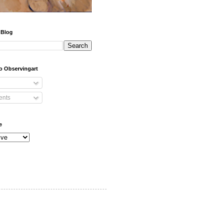
 Blog
o Observingart
nts
e