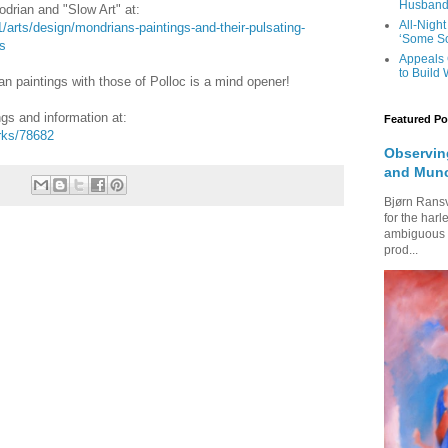
Husband’
drian and "Slow Art" at:
All-Night
arts/design/mondrians-paintings-and-their-pulsating-
‘Some So
s
Appeals 
to Build
 paintings with those of Polloc is a mind opener!
ngs and information at:
Featured Po
rks/78682
Observing
and Mun
Bjørn Rans
for the harl
ambiguous fi
prod...