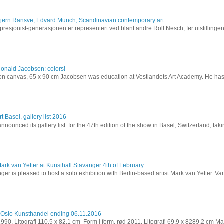
Bjørn Ransve, Edvard Munch, Scandinavian contemporary art
resjonist-generasjonen er representert ved blant andre Rolf Nesch, før utstillinge
Ronald Jacobsen: colors!
l on canvas, 65 x 90 cm Jacobsen was education at Vestlandets Art Academy. He has 
t Basel, gallery list 2016
nnounced its gallery list for the 47th edition of the show in Basel, Switzerland, takin
ark van Yetter at Kunsthall Stavanger 4th of February
ger is pleased to host a solo exhibition with Berlin-based artist Mark van Yetter. Van
 Oslo Kunsthandel ending 06.11.2016
 1990. Litografi 110,5 x 82,1 cm Form i form, rød 2011. Litografi 69,9 x 8289,2 cm Ma