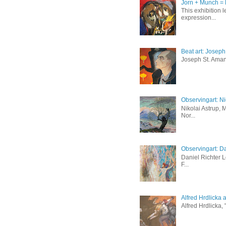
Jorn + Munch = 
This exhibition 
expression...
Beat art: Josep
Joseph St. Amand
Observingart: Ni
Nikolai Astrup, 
Nor...
Observingart: Da
Daniel Richter 
F...
Alfred Hrdlicka 
Alfred Hrdlicka,