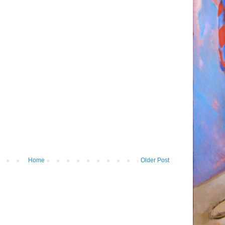
Home
Older Post