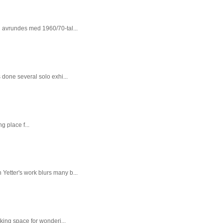
n avrundes med 1960/70-tal...
done several solo exhi...
g place f...
 Yetter's work blurs many b...
king space for wonderi...