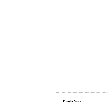
Popular Posts