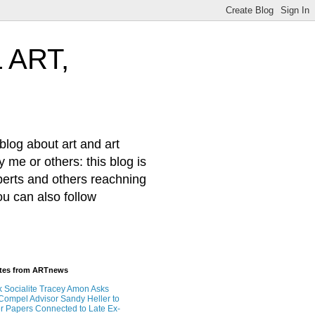
 ART,
log about art and art
 me or others: this blog is
xperts and others reachning
ou can also follow
ates from ARTnews
 Socialite Tracey Amon Asks
 Compel Advisor Sandy Heller to
r Papers Connected to Late Ex-