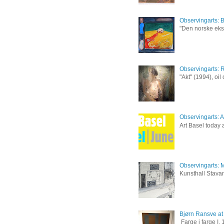
Observingarts: 
"Den norske eksp
Observingarts: 
"Akt" (1994), oi
Observingarts: Ar
Art Basel today a
Observingarts: M
Kunsthall Stavan
Bjørn Ransve at
Farge i farge I,