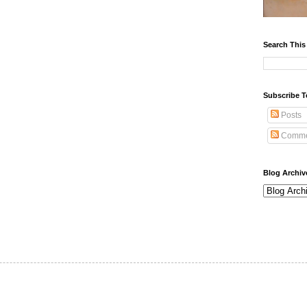
Search This
Subscribe T
Posts
Comme
Blog Archiv