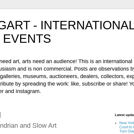
ART - INTERNATIONAL
 EVENTS
 art, arts need an audience! This is an international b
husiasm and is non commercial. Posts are observations by
, galleries, museums, auctioneers, dealers, collectors, e
ribute by spreading the work: like, subscribe or share! Y
 and Instagram.
Latest upd
New York
ndrian and Slow Art
Court to
Turn Ove