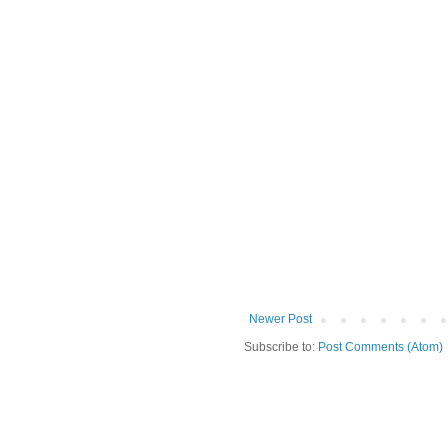
Newer Post
Subscribe to:
Post Comments (Atom)