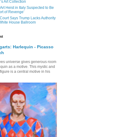
s Art Collection
 Art Heist in Italy Suspected to Be
rt of Revenge’
Court Says Trump Lacks Authority
 White House Ballroom
st
arts: Harlequin - Picasso
ch
ves universe gives generous room
equin as a motive. This mystic and
gure is a central motive in his