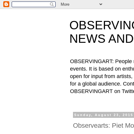
OBSERVING
NEWS AND
OBSERVINGART: People need
events. It is based on ent
open for input from artists
for a global audience. Cont
OBSERVINGART on Twitter
Sunday, August 23, 2015
Observearts: Piet Mo