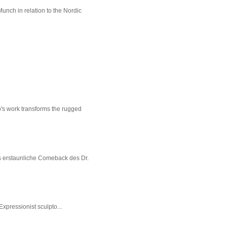
unch in relation to the Nordic
p's work transforms the rugged
s erstaunliche Comeback des Dr.
xpressionist sculpto...