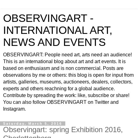
OBSERVINGART -
INTERNATIONAL ART,
NEWS AND EVENTS
OBSERVINGART: People need art, arts need an audience!
This is an international blog about art and art events. It is
based on enthusiasm and is non commercial. Posts are
observations by me or others: this blog is open for input from
artists, galleries, museums, auctioneers, dealers, collectors,
experts and others reachning for a global audience.
Contribute by spreading the work: like, subscribe or share!
You can also follow OBSERVINGART on Twitter and
Instagram.
Saturday, March 5, 2016
Observingart: spring Exhibition 2016,