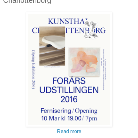
Charlottenborg
Read more